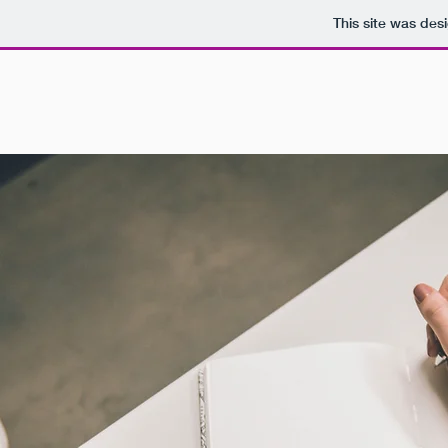
This site was des