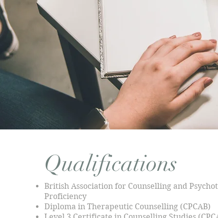
Qualifications
British Association for Counselling and Psych
Proficiency
Diploma in Therapeutic Counselling (CPCAB)
Level 3 Certificate in Counselling Studies (CPC