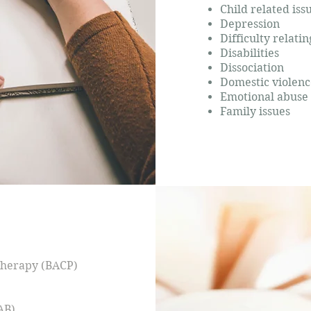
Child related iss
Depression
Difficulty relati
Disabilities
Dissociation
Domestic violenc
Emotional abuse
Family issues
otherapy (BACP)
AB)