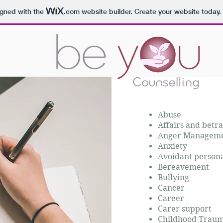
igned with the
.com
website builder. Create your website today.
Abuse
Affairs and betra
Anger Managem
Anxiety
Avoidant persona
Bereavement
Bullying
Cancer
Career
Carer support
Childhood Tra