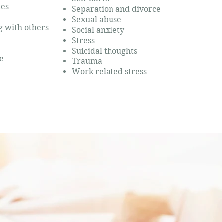
ues
Separation and divorce
Sexual abuse
ng with others
Social anxiety
Stress
Suicidal thoughts
e
Trauma
Work related stress