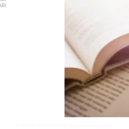
AB)
© 2023 Be YOU Counselling.
Design by Design Dejour.