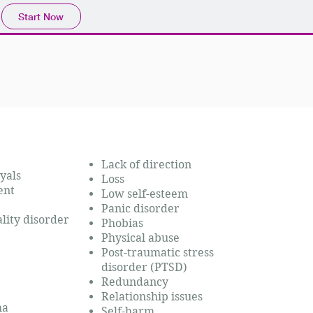
Start Now
Lack of direction
yals
Loss
ent
Low self-estee
m
Panic disorder
lity disorder
Phobias
Physical abuse
Post-traumatic stress
disorder (PTSD)
Redundancy
Relationship issues
uma
Self-harm