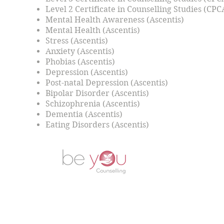
Level 2 Certificate in Counselling Studies (CPC
Mental Health Awareness (Ascentis)
Mental Health (Ascentis)
Stress (Ascentis)
Anxiety (Ascentis)
Phobias (Ascentis)
Depression (Ascentis)
Post-natal Depression (Ascentis)
Bipolar Disorder (Ascentis)
Schizophrenia (Ascentis)
Dementia (Ascentis)
Eating Disorders (Ascentis)